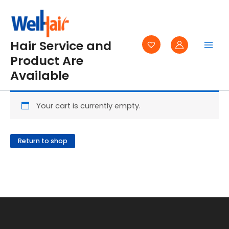
Skip
to
content
Hair Service and
Product Are
Available
Your cart is currently empty.
Return to shop