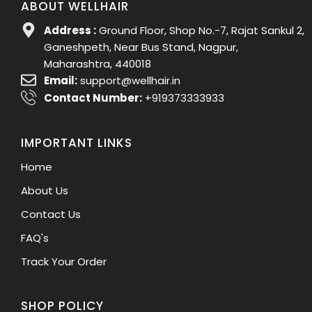
ABOUT WELLHAIR
Address :
Ground Floor, Shop No.-7, Rajat Sankul 2,
Ganeshpeth, Near Bus Stand, Nagpur,
Maharashtra, 440018
Email:
support@wellhair.in
Contact Number:
+919373333933
IMPORTANT LINKS
Home
About Us
Contact Us
FAQ's
Track Your Order
SHOP POLICY