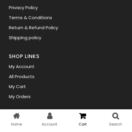
Privacy Policy
Terms & Conditions
Return & Refund Policy
Shipping policy
SHOP LINKS
My Account
All Products
My Cart
My Orders
Copyright © 2023 WellHair. All rights reserved.
Home
Account
Cart
Search