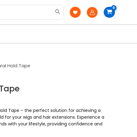
ral Hold Tape
 Tape
old Tape – the perfect solution for achieving a
ld for your wigs and hair extensions. Experience a
ds with your lifestyle, providing confidence and