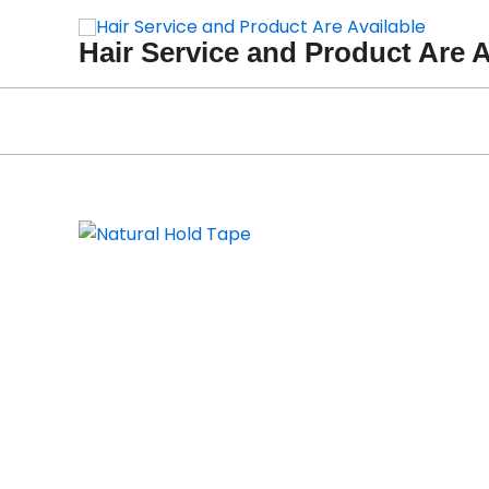
Skip
to
Hair Service and Product Are A
content