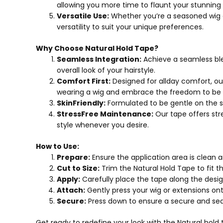
allowing you more time to flaunt your stunning h
Versatile Use:
Whether you’re a seasoned wig en
versatility to suit your unique preferences.
Why Choose Natural Hold Tape?
Seamless Integration:
Achieve a seamless ble
overall look of your hairstyle.
Comfort First:
Designed for allday comfort, ou
wearing a wig and embrace the freedom to be y
SkinFriendly:
Formulated to be gentle on the skin
StressFree Maintenance:
Our tape offers str
style whenever you desire.
How to Use:
Prepare:
Ensure the application area is clean a
Cut to Size:
Trim the Natural Hold Tape to fit t
Apply:
Carefully place the tape along the desi
Attach:
Gently press your wig or extensions onto
Secure:
Press down to ensure a secure and seam
Get ready to redefine your look with the Natural hol