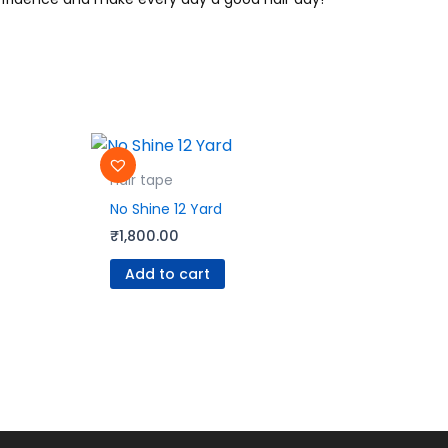
Hair tape
No Shine 12 Yard
₹
1,800.00
Add to cart