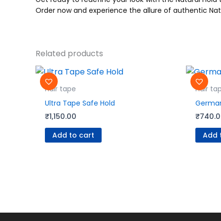
Order now and experience the allure of authentic Nat
Related products
Hair tape
Hair ta
Ultra Tape Safe Hold
German
₹
1,150.00
₹
740.
Add to cart
Add 