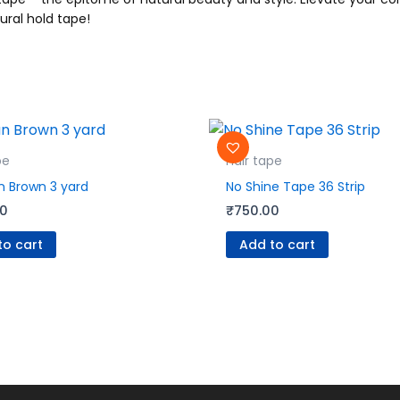
ural hold tape!
pe
Hair tape
 Brown 3 yard
No Shine Tape 36 Strip
00
₹
750.00
to cart
Add to cart