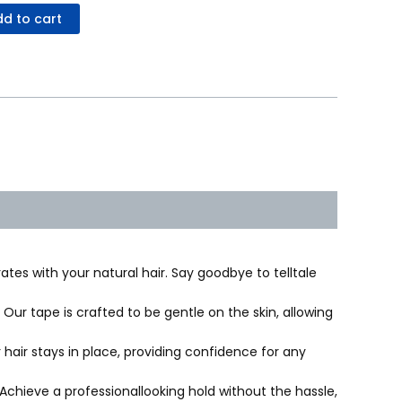
d to cart
ates with your natural hair. Say goodbye to telltale
ur tape is crafted to be gentle on the skin, allowing
hair stays in place, providing confidence for any
chieve a professionallooking hold without the hassle,