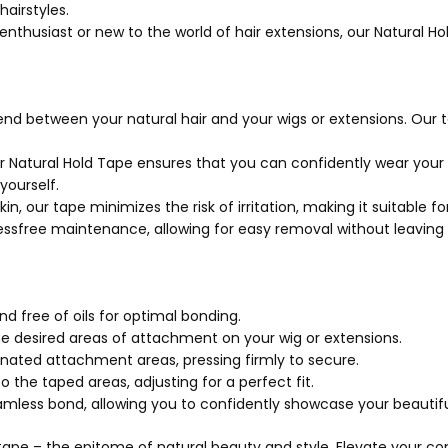
airstyles.
thusiast or new to the world of hair extensions, our Natural Hol
nd between your natural hair and your wigs or extensions. Our t
r Natural Hold Tape ensures that you can confidently wear your h
ourself.
, our tape minimizes the risk of irritation, making it suitable for 
essfree maintenance, allowing for easy removal without leaving
nd free of oils for optimal bonding.
he desired areas of attachment on your wig or extensions.
gnated attachment areas, pressing firmly to secure.
 the taped areas, adjusting for a perfect fit.
less bond, allowing you to confidently showcase your beautiful
d tape – the epitome of natural beauty and style. Elevate your 