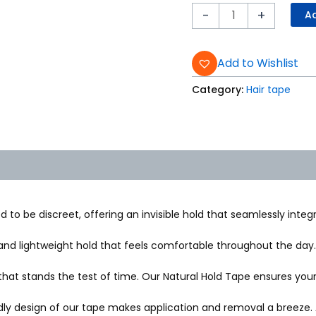
-
+
Ad
Add to Wishlist
Category:
Hair tape
 to be discreet, offering an invisible hold that seamlessly integr
nd lightweight hold that feels comfortable throughout the day. O
that stands the test of time. Our Natural Hold Tape ensures your 
ly design of our tape makes application and removal a breeze. A