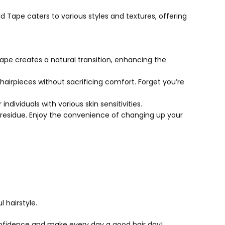
d Tape caters to various styles and textures, offering
ape creates a natural transition, enhancing the
airpieces without sacrificing comfort. Forget you’re
individuals with various skin sensitivities.
 residue. Enjoy the convenience of changing up your
 hairstyle.
confidence and make every day a good hair day!