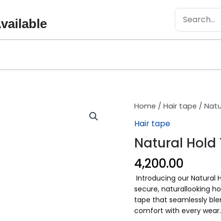
Search
vailable
for:
Natural
Home
/
Hair tape
/ Natu
Hold
Hair tape
Tape
Natural Hold
quantity
4,200.00
Introducing our Natural H
secure, naturallooking ho
tape that seamlessly blen
comfort with every wear.