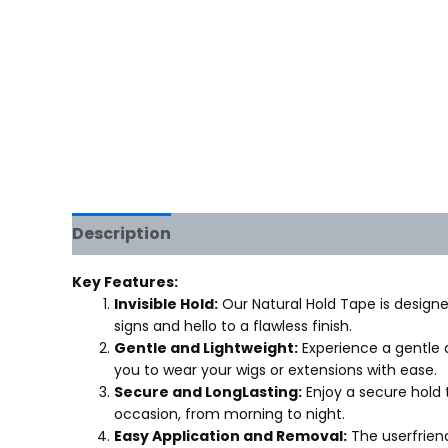
Description
Reviews (0)
Key Features:
Invisible Hold:
Our Natural Hold Tape is designed
signs and hello to a flawless finish.
Gentle and Lightweight:
Experience a gentle a
you to wear your wigs or extensions with ease.
Secure and LongLasting:
Enjoy a secure hold 
occasion, from morning to night.
Easy Application and Removal:
The userfriend